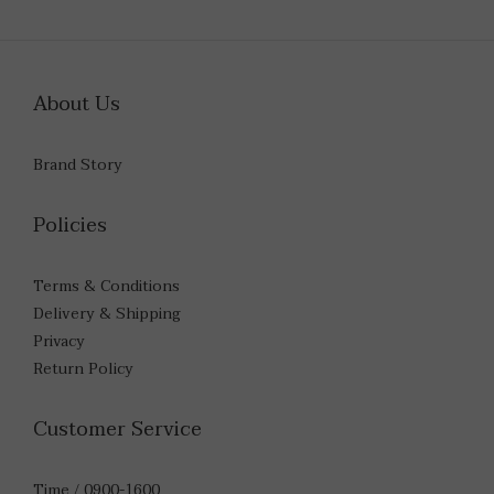
About Us
Brand Story
Policies
Terms & Conditions
Delivery & Shipping
Privacy
Return Policy
Customer Service
Time / 0900-1600