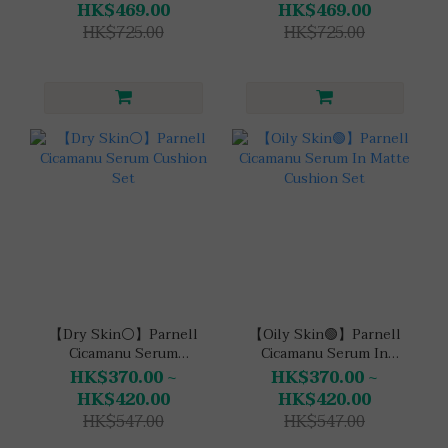
HK$469.00
HK$469.00
HK$725.00
HK$725.00
【Dry Skin⚪】Parnell
【Oily Skin🟢】Parnell
Cicamanu Serum
Cicamanu Serum In
Cushion Set
Matte Cushion Set
HK$370.00 ~
HK$370.00 ~
HK$420.00
HK$420.00
HK$547.00
HK$547.00