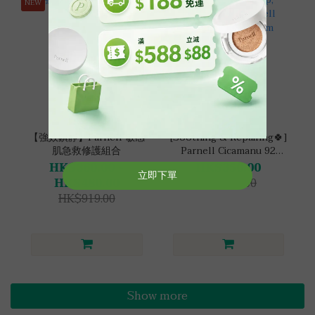
NEW
【強效鎮靜】Parnell 敏感
[Soothing & Repairing🍀]
肌急救修護組合
Parnell Cicamanu 92
Serum Cushion Set
HK$360.00 ~
HK$350.00
HK$480.00
HK$686.00
HK$919.00
Show more