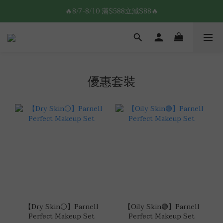
8/7-8/10 全館限時$188免運🛒
🔥8/7-8/10 滿$588立減$88🔥
8/7-8/10 全館限時$188免運🛒
優惠套裝
【Dry Skin⚪】Parnell
【Oily Skin🟢】Parnell
Perfect Makeup Set
Perfect Makeup Set