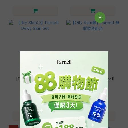
【Dry Skin⚪】Parnell
【Oily Skin🟢】Parnell
Dewy Skin Set
無瑕妝容組合
HK$310.00
HK$310.00
HK$470.00
HK$470.00