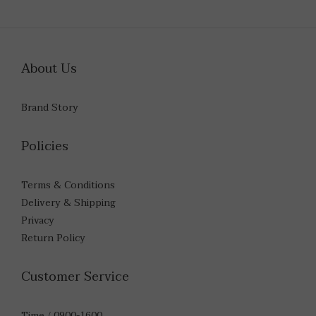
About Us
Brand Story
Policies
Terms & Conditions
Delivery & Shipping
Privacy
Return Policy
Customer Service
Time / 0900-1600