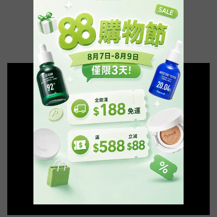
🔥92精華 熱賣再翻貨🔥