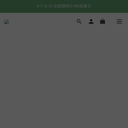
8/7-8/10 全館限時$188免運🛒
8/7-8/10 全館限時$188免運🛒
🔥8/7-8/10 滿$588立減$88🔥
8/7-8/10 全館限時$188免運🛒