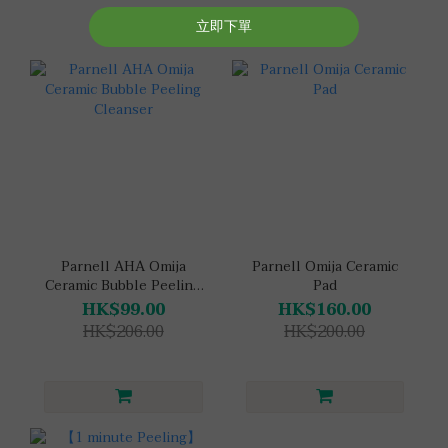
Parnell AHA Omija
Parnell Omija Ceramic
Ceramic Bubble Peeling
Pad
Cleanser
HK$99.00
HK$160.00
HK$206.00
HK$200.00