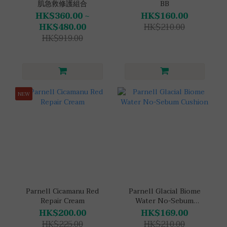
肌急救修護組合
BB
HK$360.00 ~
HK$160.00
HK$480.00
HK$210.00
HK$919.00
NEW
Parnell Cicamanu Red
Parnell Glacial Biome
Repair Cream
Water No-Sebum
Cushion
HK$200.00
HK$169.00
HK$225.00
HK$210.00