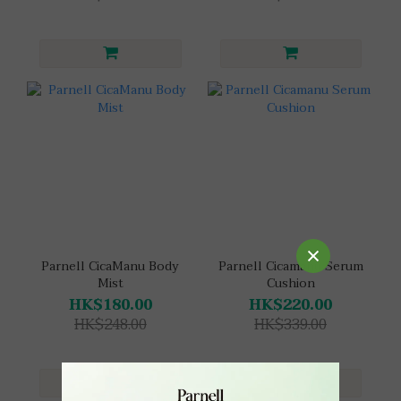
Parnell CicaManu Body
Parnell Cicamanu Serum
Mist
Cushion
HK$180.00
HK$220.00
HK$248.00
HK$339.00