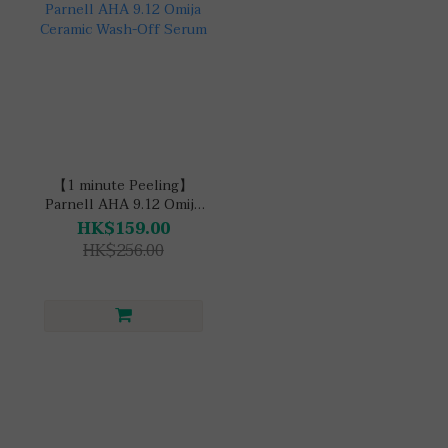
【1 minute Peeling】
Parnell AHA 9.12 Omija
Ceramic Wash-Off
HK$159.00
Serum
HK$256.00