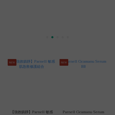
NEW
NEW
【強效鎮靜】Parnell 敏感
Parnell Cicamanu Serum