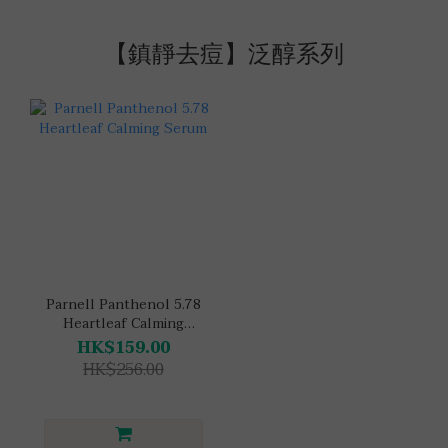
【鎮靜去痘】泛醇系列
Parnell Panthenol 5.78
Heartleaf Calming
Serum
HK$159.00
HK$256.00