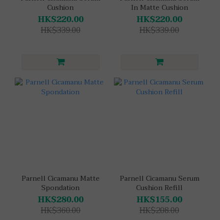
Cushion
In Matte Cushion
HK$220.00
HK$220.00
HK$339.00
HK$339.00
Parnell Cicamanu Matte
Parnell Cicamanu Serum
Spondation
Cushion Refill
HK$280.00
HK$155.00
HK$360.00
HK$208.00