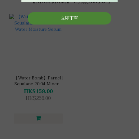
【深層保濕】角鯊烷系列
【Water Bomb】Parnell
Squalane 20.04 Mineral
Water Moisture Serum
HK$159.00
HK$256.00