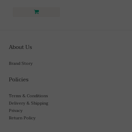
About Us
Brand Story
Policies
Terms & Conditions
Delivery & Shipping
Privacy
Return Policy