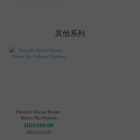
其他系列
Parnell Glacial Biome
Water No-Sebum
Cushion
HK$169.00
HK$210.00