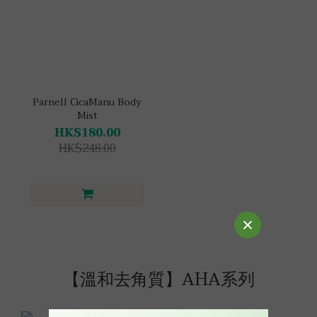
Parnell CicaManu Body
Mist
HK$180.00
HK$248.00
【溫和去角質】AHA系列