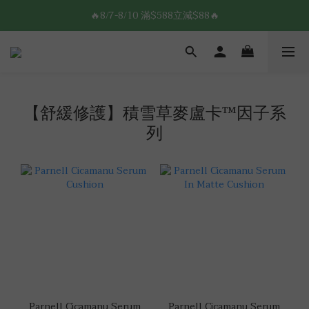
8/7-8/10 全館限時$188免運🛒
🔥8/7-8/10 滿$588立減$88🔥
8/7-8/10 全館限時$188免運🛒
【舒緩修護】積雪草麥盧卡™因子系
列
Parnell Cicamanu Serum
Parnell Cicamanu Serum