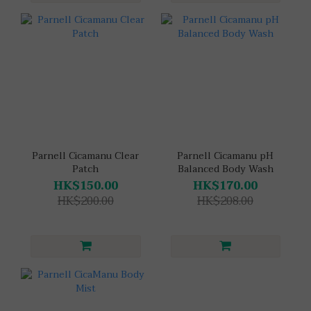
Parnell Cicamanu Clear
Parnell Cicamanu pH
Patch
Balanced Body Wash
HK$150.00
HK$170.00
HK$200.00
HK$208.00