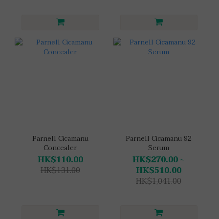
Parnell Cicamanu
Parnell Cicamanu 92
Concealer
Serum
HK$110.00
HK$270.00 ~
HK$131.00
HK$510.00
HK$1,041.00