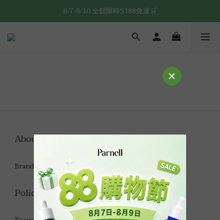
8/7-8/10 全館限時$188免運🛒
8/7-8/10 全館限時$188免運🛒
🔥8/7-8/10 滿$588立減$88🔥
8/7-8/10 全館限時$188免運🛒
About Us
Brand Story
Policies