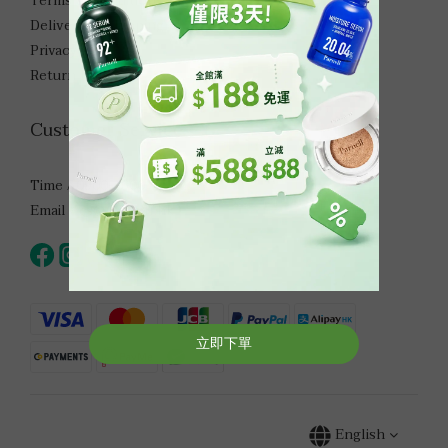
Terms & Conditions
Delivery & Shipping
Privacy
Return Policy
Customer Service
Time / 0900-1600
Email / cs@parnell.hk
English