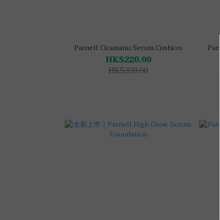
Parnell Cicamanu Serum Cushion
Par
HK$220.00
HK$339.00