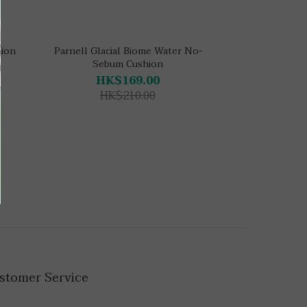
hion
Parnell Glacial Biome Water No-
Sebum Cushion
HK$169.00
HK$210.00
stomer Service