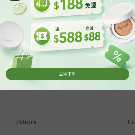
ell Cicamanu Matte Spondation
Parnell Cicamanu Serum Cus
Refill
HK$280.00
HK$155.00
HK$360.00
HK$208.00
Show more
Policies
Cu