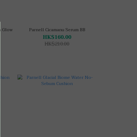
h Glow
Parnell Cicamanu Serum BB
HK$160.00
HK$210.00