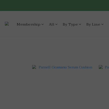
Membership
All
By Type
By Line