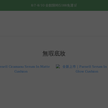
8/7-8/10 全館限時$188免運🛒
8/7-8/10 全館限時$188免運🛒
🔥8/7-8/10 滿$588立減$88🔥
8/7-8/10 全館限時$188免運🛒
無瑕底妝