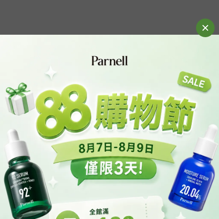
nell Cicamanu Serum In Matte
全新上巿｜Parnell Serum In Hig
Cushion
Cushion
HK$220.00
HK$220.00
HK$339.00
HK$339.00