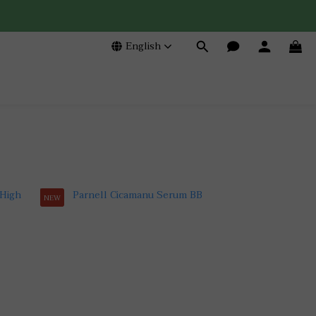
English
NEW