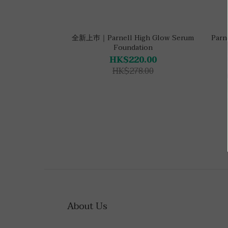
全新上巿｜Parnell High Glow Serum
Parn
Foundation
HK$220.00
HK$278.00
About Us