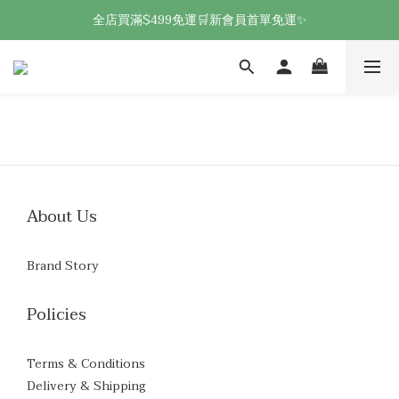
全店買滿$499免運🛒新會員首單免運✨
About Us
Brand Story
Policies
Terms & Conditions
Delivery & Shipping