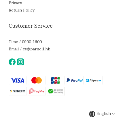
Privacy
Return Policy
Customer Service
Time / 0900-1600
Email / cs@parnell.hk
English