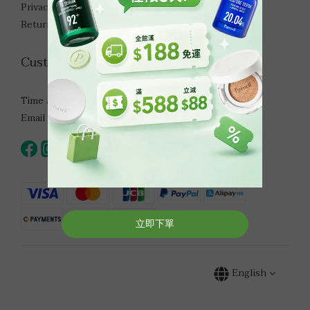
Privacy
Return Policy
Customer Service
Time / 0900-1600
Email / cs@parnell.hk
English