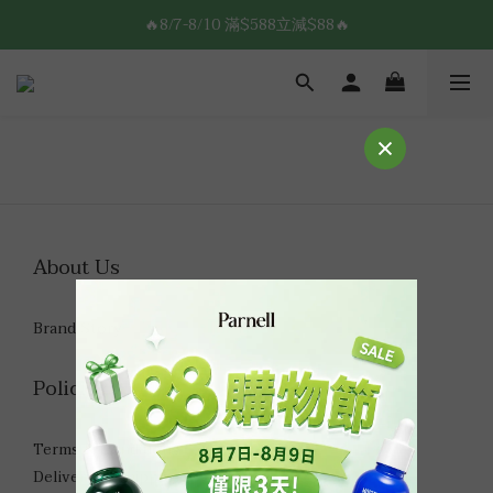
8/7-8/10 全館限時$188免運🛒
🔥8/7-8/10 滿$588立減$88🔥
8/7-8/10 全館限時$188免運🛒
About Us
Brand Story
Policies
Terms & Conditions
Delivery & Shipping