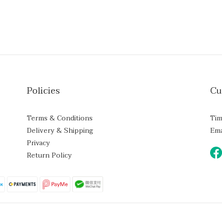
Policies
Cu
Terms & Conditions
Tim
Delivery & Shipping
Ema
Privacy
Return Policy