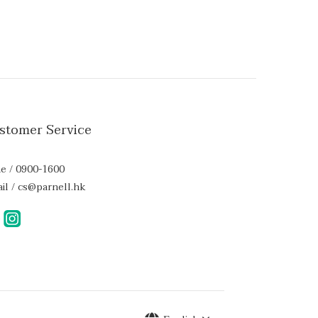
stomer Service
e / 0900-1600
il / cs@parnell.hk