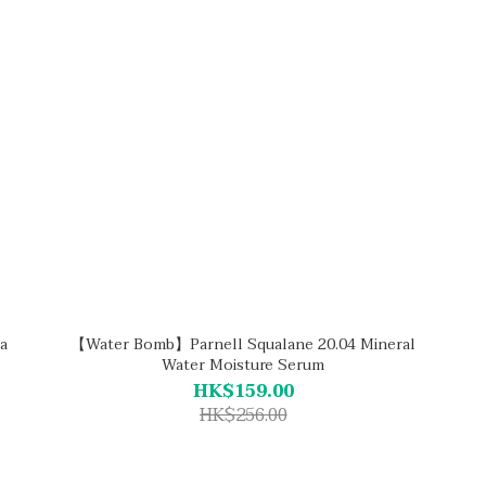
a
【Water Bomb】Parnell Squalane 20.04 Mineral
Water Moisture Serum
HK$159.00
HK$256.00