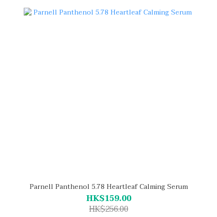
Parnell Panthenol 5.78 Heartleaf Calming Serum
HK$159.00
HK$256.00