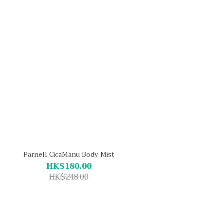
Parnell CicaManu Body Mist
HK$180.00
HK$248.00