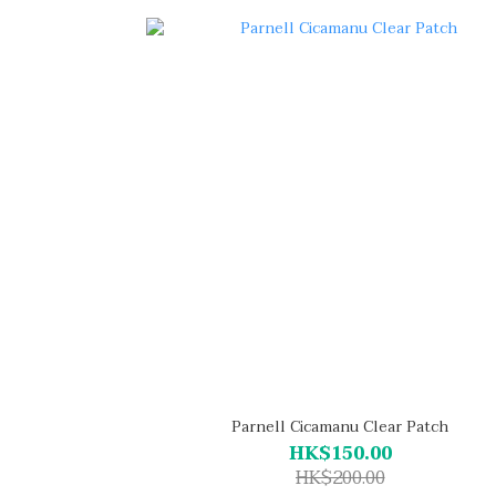
Parnell Cicamanu Clear Patch
HK$150.00
HK$200.00