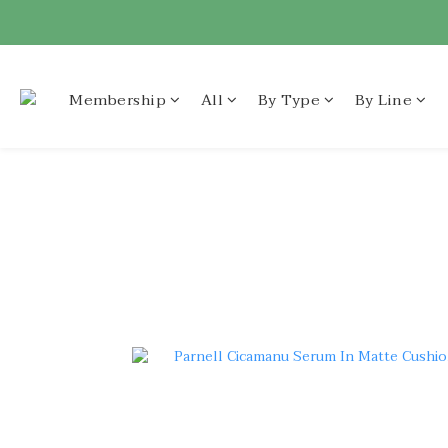
Membership
All
By Type
By Line