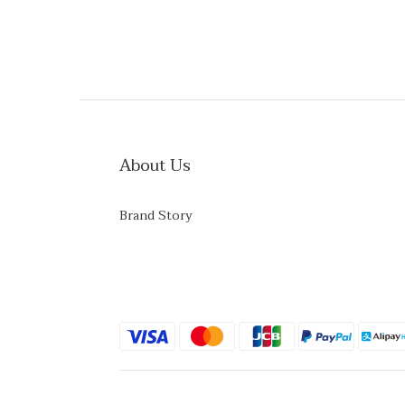
About Us
Brand Story