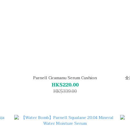
Parnell Cicamanu Serum Cushion
全新
HK$220.00
HK$339.00