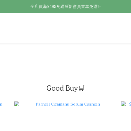
全店買滿$499免運🛒新會員首單免運✨
Good Buy🛒