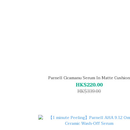
Parnell Cicamanu Serum In Matte Cushion
HK$220.00
HK$339.00