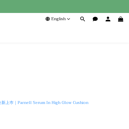
English