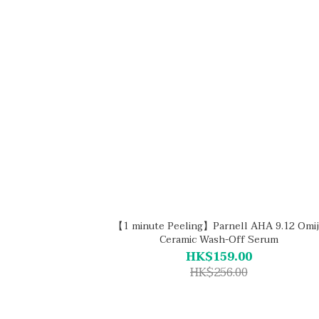
【1 minute Peeling】Parnell AHA 9.12 Omij
Ceramic Wash-Off Serum
HK$159.00
HK$256.00