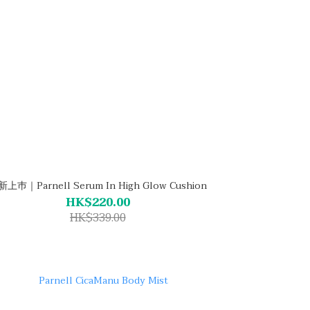
上巿｜Parnell Serum In High Glow Cushion
HK$220.00
HK$339.00