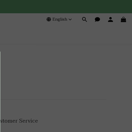
English
stomer Service