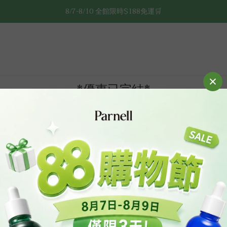
8/7-8/10 全館限時$188免運🛒
8/7-8/10 全館限時$188免運🛒
🔥8/7-8/10 滿$588立減$88🔥
8/7-8/10 全館限時$188免運🛒
*優惠已完結*
*優惠期: 5月27日至6月3日
*組合低至56折
*購買任一組合即免運 ＆ 送積雪草92面膜乙片
Policies
Cu