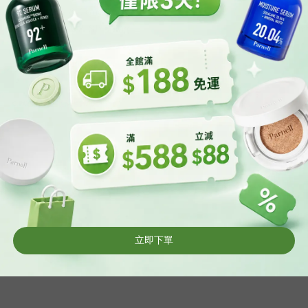
Terms & Conditions
Tim
Delivery & Shipping
Ema
Privacy
Return Policy