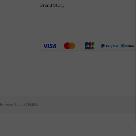
Brand Story
Powered by SHOPLINE