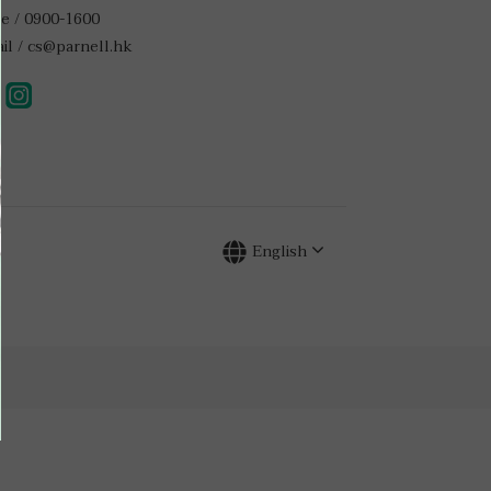
e / 0900-1600
il / cs@parnell.hk
English