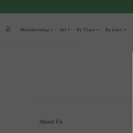
Membership
All
By Type
By Line
About Us