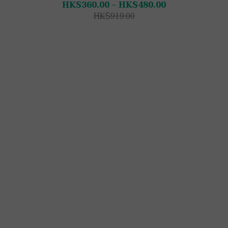
HK$360.00 ~ HK$480.00
HK$919.00