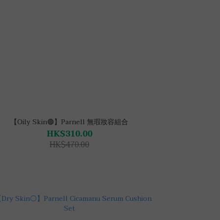
【Oily Skin🟢】Parnell 無瑕妝容組合
HK$310.00
HK$470.00