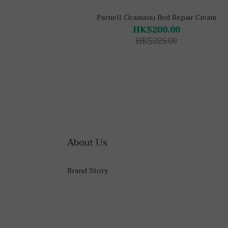
Parnell Cicamanu Red Repair Cream
HK$200.00
HK$225.00
About Us
Brand Story