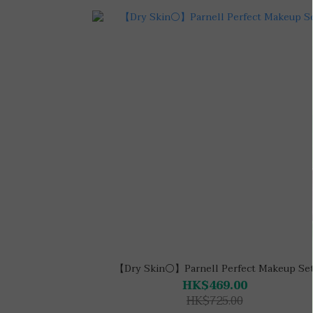
【Dry Skin⚪】Parnell Perfect Makeup Se
HK$469.00
HK$725.00