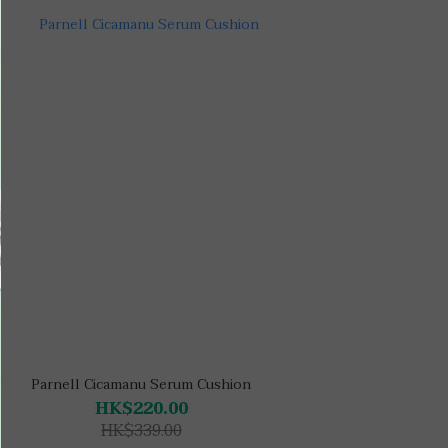
Parnell Cicamanu Serum Cushion
HK$220.00
HK$339.00