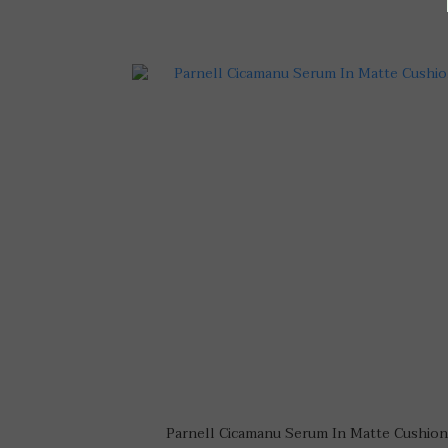
Parnell Cicamanu Serum In Matte Cushion