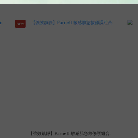
NEW
【強效鎮靜】Parnell 敏感肌急救修護組合