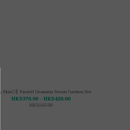
 Skin⚪】Parnell Cicamanu Serum Cushion Set
HK$370.00 ~ HK$420.00
HK$547.00