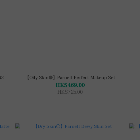
92
【Oily Skin🟢】Parnell Perfect Makeup Set
HK$469.00
HK$725.00