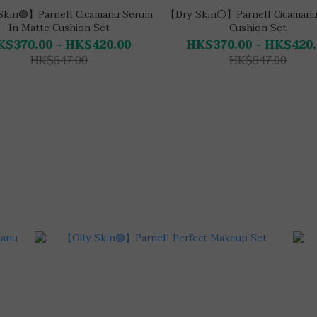
Skin🟢】Parnell Cicamanu Serum
【Dry Skin⚪】Parnell Cicamanu
In Matte Cushion Set
Cushion Set
K$370.00 ~ HK$420.00
HK$370.00 ~ HK$420.
HK$547.00
HK$547.00