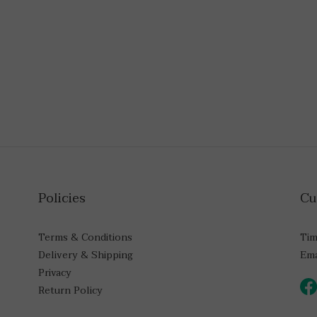
Policies
Cu
Terms & Conditions
Tim
Delivery & Shipping
Ema
Privacy
Return Policy