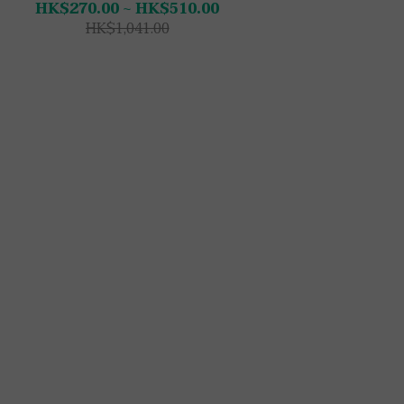
HK$270.00 ~ HK$510.00
HK$1,041.00