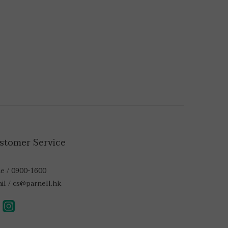
stomer Service
e / 0900-1600
il / cs@parnell.hk