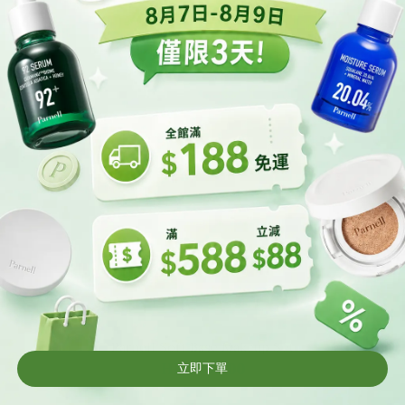
t
Parnell Soft Base Makeup Set
HK$399.00
HK$549.00