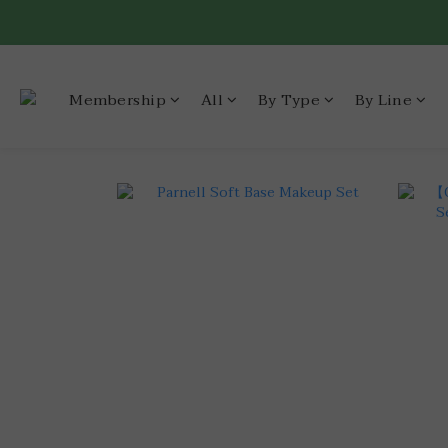
Membership
All
By Type
By Line