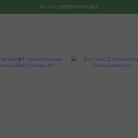
8/7-8/10 全館限時$188免運🛒
8/7-8/10 全館限時$188免運🛒
🔥8/7-8/10 滿$588立減$88🔥
8/7-8/10 全館限時$188免運🛒