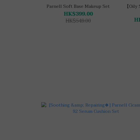
Parnell Soft Base Makeup Set
【Oily 
HK$399.00
H
HK$549.00