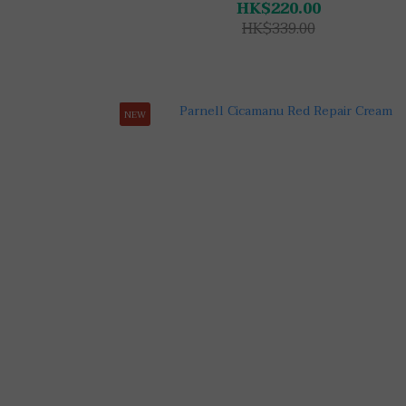
HK$220.00
HK$339.00
NEW