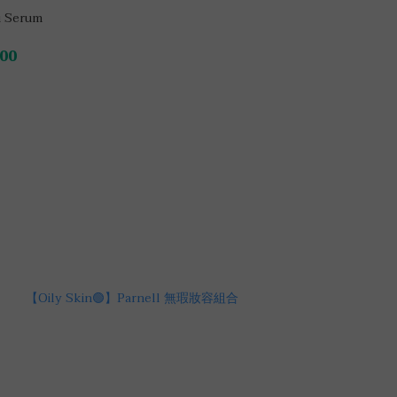
 Serum
00