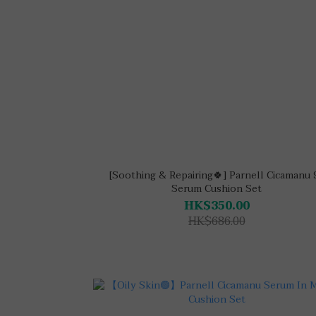
[Soothing & Repairing🍀] Parnell Cicamanu 
Serum Cushion Set
HK$350.00
HK$686.00