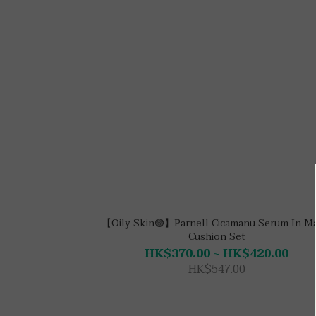
【Oily Skin🟢】Parnell Cicamanu Serum In M
Cushion Set
HK$370.00 ~ HK$420.00
HK$547.00