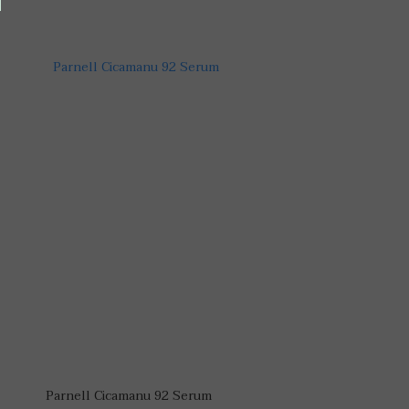
Parnell Cicamanu 92 Serum