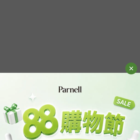
atte
【Dry Skin⚪】Parnell Dewy Skin Set
【Dry
HK$310.00
HK$470.00