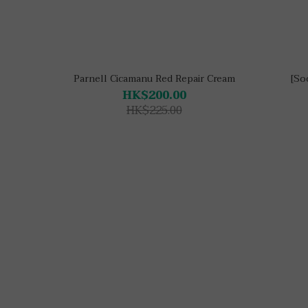
Parnell Cicamanu Red Repair Cream
[So
HK$200.00
HK$225.00