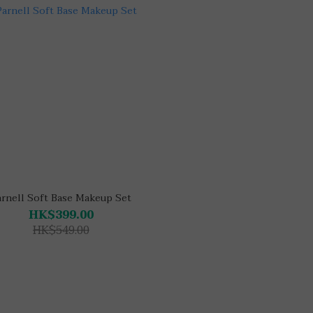
arnell Soft Base Makeup Set
HK$399.00
HK$549.00