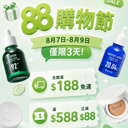
nell Panthenol 3.89 Heartleaf
Parnell Panthenol Heartleaf C
Calming Capsule Cream
Pad
HK$200.00
HK$160.00
HK$315.00
HK$200.00