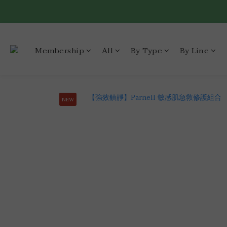
Membership
All
By Type
By Line
NEW