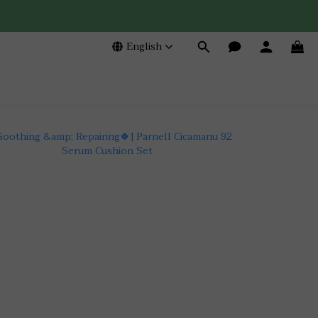
English