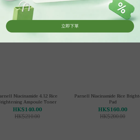
arnell Niacinamide 4.12 Rice
Parnell Niacinamide Rice Brigh
Brightening Ampoule Toner
Pad
HK$140.00
HK$160.00
HK$210.00
HK$200.00