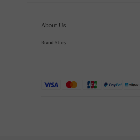
About Us
Brand Story