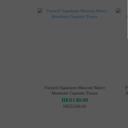
Parnell Squalane Mineral Water
P
Moisture Capsule Toner
HK$140.00
HK$248.00