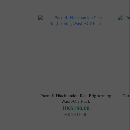
Parnell Niacinamide Rice Brightening
Par
Wash-Off Pack
HK$180.00
HK$315.00