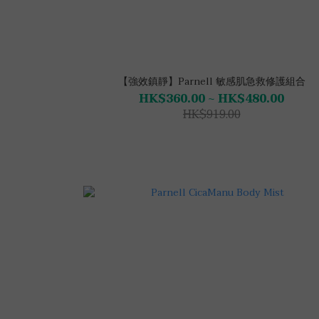
【強效鎮靜】Parnell 敏感肌急救修護組合
HK$360.00 ~ HK$480.00
HK$919.00