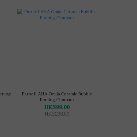
tening
Parnell AHA Omija Ceramic Bubble
Peeling Cleanser
HK$99.00
HK$206.00