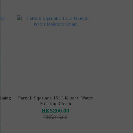
alming
Parnell Squalane 15.13 Mineral Water
Moisture Cream
HK$200.00
HK$315.00