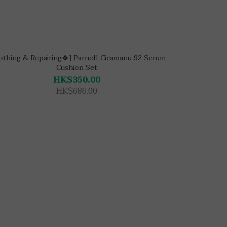
othing & Repairing🍀] Parnell Cicamanu 92 Serum
Cushion Set
HK$350.00
HK$686.00