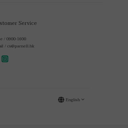
stomer Service
e / 0900-1600
il / cs@parnell.hk
English