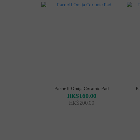
Parnell Omija Ceramic Pad
P
HK$160.00
HK$200.00