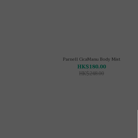
Parnell CicaManu Body Mist
HK$180.00
HK$248.00