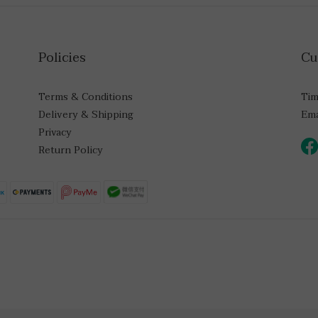
Policies
Cu
Terms & Conditions
Tim
Delivery & Shipping
Ema
Privacy
Return Policy