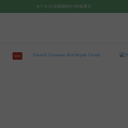
8/7-8/10 全館限時$188免運🛒
8/7-8/10 全館限時$188免運🛒
🔥8/7-8/10 滿$588立減$88🔥
8/7-8/10 全館限時$188免運🛒
NEW