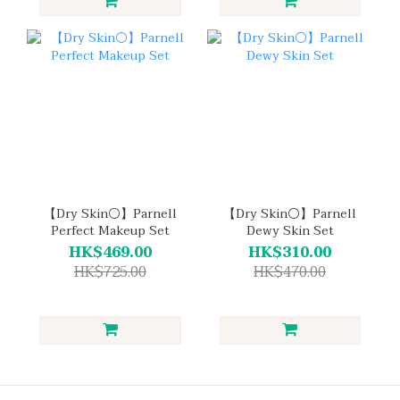
【Dry Skin⚪】Parnell
【Dry Skin⚪】Parnell
Perfect Makeup Set
Dewy Skin Set
HK$469.00
HK$310.00
HK$725.00
HK$470.00