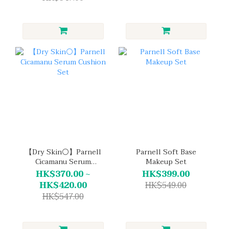
【Dry Skin⚪】Parnell
Parnell Soft Base
Cicamanu Serum
Makeup Set
Cushion Set
HK$370.00 ~
HK$399.00
HK$420.00
HK$549.00
HK$547.00