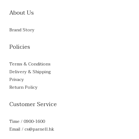
About Us
Brand Story
Policies
Terms & Conditions
Delivery & Shipping
Privacy
Return Policy
Customer Service
Time / 0900-1600
Email / cs@parnell.hk