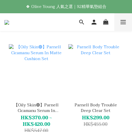
🍀 Olive Young 人氣之選｜92精華氣墊組合
新加入會員享首購免運！🛒
Welcome! 加入會員，享專屬優惠 🎁
新加入會員享首購免運！🛒
【Oily Skin🟢】Parnell
Parnell Body Trouble
Cicamanu Serum In
Deep Clear Set
Matte Cushion Set
HK$370.00 ~
HK$299.00
HK$420.00
HK$455.00
HK$547.00