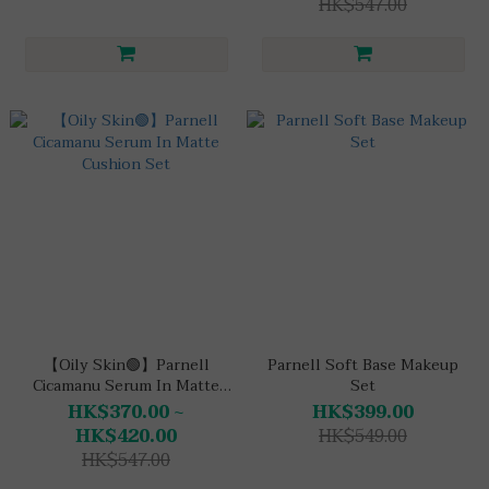
HK$547.00
【Oily Skin🟢】Parnell
Parnell Soft Base Makeup
Cicamanu Serum In Matte
Set
Cushion Set
HK$370.00 ~
HK$399.00
HK$420.00
HK$549.00
HK$547.00