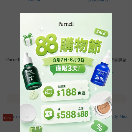
Parnell Cicamanu Red Repair
【強效鎮靜】Parnell 敏感肌急
Cream
救修護組合
HK$200.00
HK$360.00 ~
HK$225.00
HK$480.00
HK$919.00
NEW