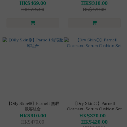
HK$469.00
HK$310.00
HK$725.00
HK$470.00
【Oily Skin🟢】Parnell 無瑕
【Dry Skin⚪】Parnell
妝容組合
Cicamanu Serum Cushion Set
HK$310.00
HK$370.00 ~
HK$470.00
HK$420.00