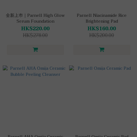
全新上巿｜Parnell High Glow
Parnell Niacinamide Rice
Serum Foundation
Brightening Pad
HK$220.00
HK$160.00
HK$278.00
HK$200.00
Parnell AHA Omija Ceramic
Parnell Omija Ceramic Pad