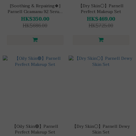
[Soothing & Repairing🍀]
【Dry Skin⚪】Parnell
Parnell Cicamanu 92 Serum
Perfect Makeup Set
Cushion Set
HK$350.00
HK$469.00
HK$686.00
HK$725.00
【Oily Skin🟢】Parnell
【Dry Skin⚪】Parnell Dewy
Perfect Makeup Set
Skin Set