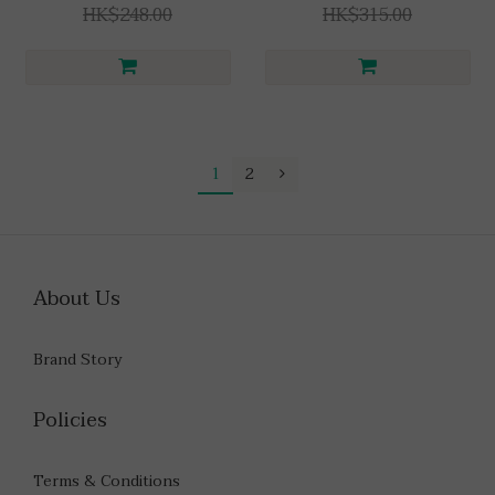
HK$248.00
HK$315.00
1
2
About Us
Brand Story
Policies
Terms & Conditions