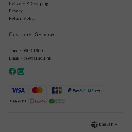
Delivery & Shipping
Privacy
Return Policy
Customer Service
Time / 0900-1600
Email / cs@parnell.hk
English