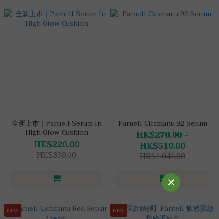
全新上巿｜Parnell Serum In
Parnell Cicamanu 92 Serum
High Glow Cushion
HK$270.00 ~
HK$220.00
HK$510.00
HK$339.00
HK$1,041.00
NEW
NEW