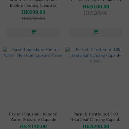
Bubble Peeling Cleanser
HK$160.00
HK$99.00
HK$200.00
HK$206.00
Parnell Squalane Mineral
Parnell Panthenol 3.89
Water Moisture Capsule
Heartleaf Calming Capsule
Toner
Cream
HK$140.00
HK$200.00