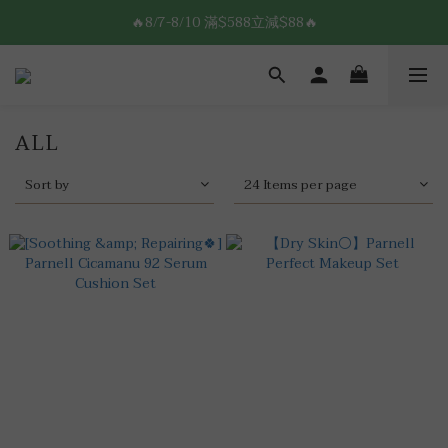
8/7-8/10 全館限時$188免運🛒
🔥8/7-8/10 滿$588立減$88🔥
8/7-8/10 全館限時$188免運🛒
ALL
Sort by
24 Items per page