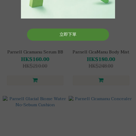
Parnell Cicamanu Serum BB
Parnell CicaManu Body Mist
HK$160.00
HK$180.00
HK$210.00
HK$248.00