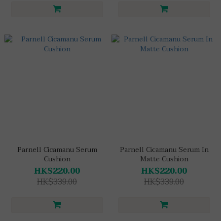
Parnell Cicamanu Serum
Parnell Cicamanu Serum In
Cushion
Matte Cushion
HK$220.00
HK$220.00
HK$339.00
HK$339.00