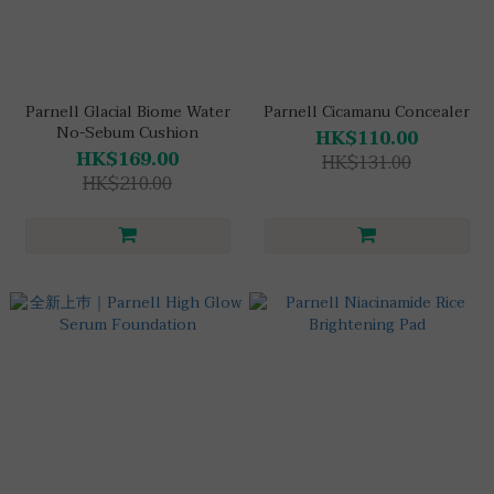
Parnell Glacial Biome Water
Parnell Cicamanu Concealer
No-Sebum Cushion
HK$110.00
HK$169.00
HK$131.00
HK$210.00